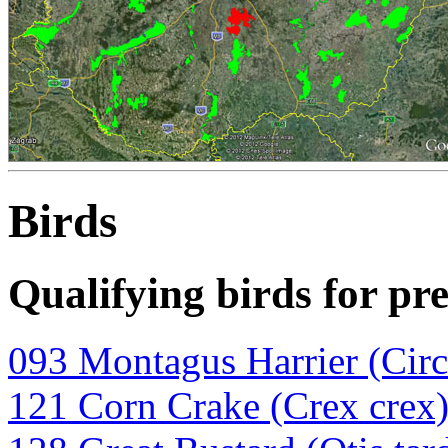
Birds
Qualifying birds for pr
093 Montagus Harrier (Circ
121 Corn Crake (Crex crex