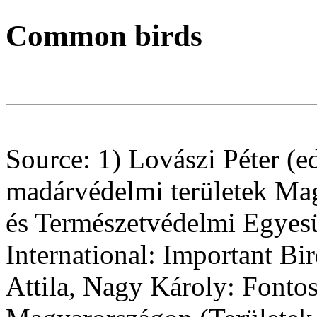
Common birds
Source: 1) Lovászi Péter (ed
madárvédelmi területek Ma
és Természetvédelmi Egyesü
International: Important Bir
Attila, Nagy Károly: Fonto