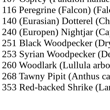
116 Peregrine (Falcon) (Fal
140 (Eurasian) Dotterel (Ch
240 (Europen) Nightjar (C
251 Black Woodpecker (Dry
253 Syrian Woodpecker (De
260 Woodlark (Lullula arbo
268 Tawny Pipit (Anthus ca
353 Red-backed Shrike (Lan