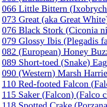
066 Little Bittern (Ixobryc
073 Great (aka Great White)
076 Black Stork (Ciconia n
079 Glossy Ibis (Plegadis fa
082 (European) Honey Buzz
089 Short-toed (Snake) Eagl
090 (Western) Marsh Harrie
110 Red-footed Falcon (Fal
115 Saker (Falcon) (Falco c
118 Spotted Crake (Porzana