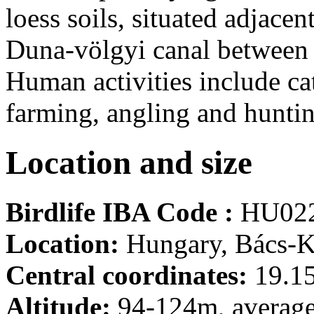
loess soils, situated adjace
Duna-völgyi canal between
Human activities include cat
farming, angling and huntin
Location and size
Birdlife IBA Code :
HU02
Location:
Hungary, Bács-K
Central coordinates:
19.15
Altitude:
94-124m, averag