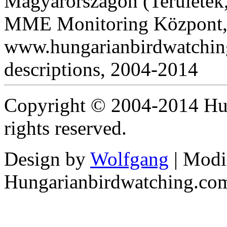
Magyarországon (Területek,
MME Monitoring Központ, 
www.hungarianbirdwatching
descriptions, 2004-2014
Copyright © 2004-2014 Hun
rights reserved.
Design by
Wolfgang
| Modi
Hungarianbirdwatching.co