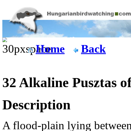
Home
Back
32 Alkaline Pusztas 
Description
A flood-plain lying between