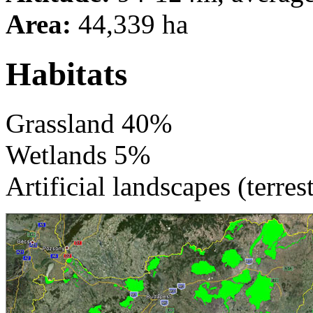
Area:
44,339 ha
Habitats
Grassland 40%
Wetlands 5%
Artificial landscapes (terres