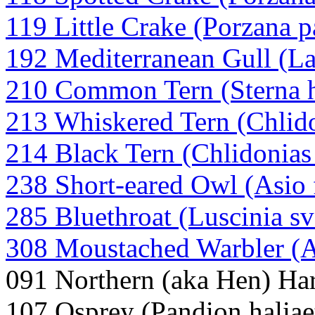
119 Little Crake (Porzana p
192 Mediterranean Gull (L
210 Common Tern (Sterna 
213 Whiskered Tern (Chlido
214 Black Tern (Chlidonias
238 Short-eared Owl (Asio
285 Bluethroat (Luscinia sv
308 Moustached Warbler (
091 Northern (aka Hen) Har
107 Osprey (Pandion haliae