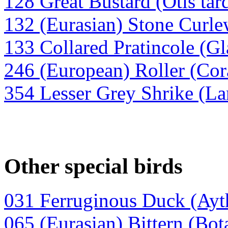
128 Great Bustard (Otis tar
132 (Eurasian) Stone Curl
133 Collared Pratincole (Gl
246 (European) Roller (Cora
354 Lesser Grey Shrike (La
Other special birds
031 Ferruginous Duck (Ayt
065 (Eurasian) Bittern (Bota