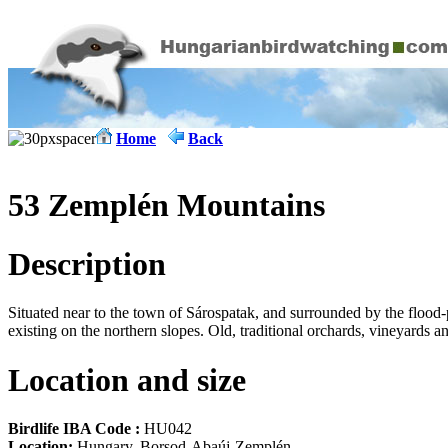
Home
Back
53 Zemplén Mountains
Description
Situated near to the town of Sárospatak, and surrounded by the flood
existing on the northern slopes. Old, traditional orchards, vineyards 
Location and size
Birdlife IBA Code :
HU042
Location:
Hungary, Borsod-Abaúj-Zemplén