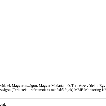
területek Magyarországon, Magyar Madártani és Természetvédelmi Egyesü
rszágon (Területek, kritériumok és minősítő fajok) MME Monitoring 
ved.