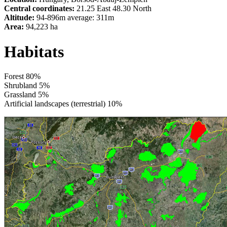
Central coordinates:
21.25 East 48.30 North
Altitude:
94-896m average: 311m
Area:
94,223 ha
Habitats
Forest 80%
Shrubland 5%
Grassland 5%
Artificial landscapes (terrestrial) 10%