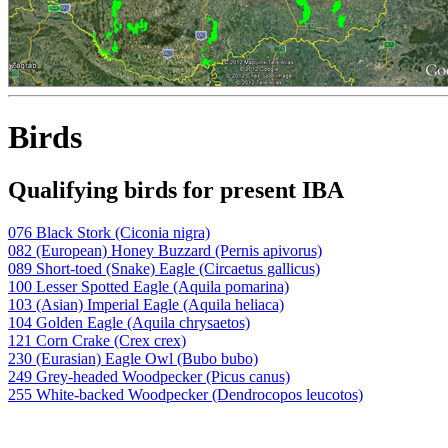
Birds
Qualifying birds for present IBA
076 Black Stork (Ciconia nigra)
082 (European) Honey Buzzard (Pernis apivorus)
089 Short-toed (Snake) Eagle (Circaetus gallicus)
100 Lesser Spotted Eagle (Aquila pomarina)
103 (Asian) Imperial Eagle (Aquila heliaca)
104 Golden Eagle (Aquila chrysaetos)
121 Corn Crake (Crex crex)
230 (Eurasian) Eagle Owl (Bubo bubo)
249 Grey-headed Woodpecker (Picus canus)
255 White-backed Woodpecker (Dendrocopos leucotos)