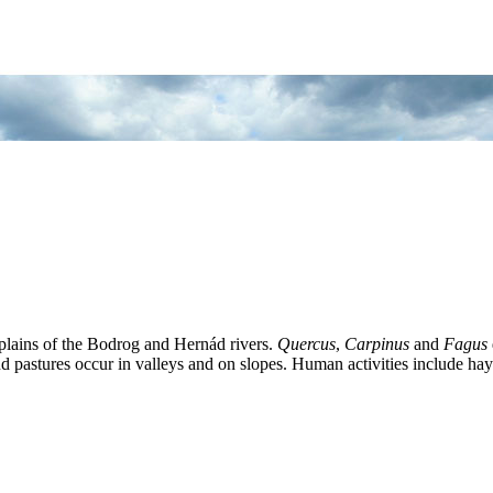
-plains of the Bodrog and Hernád rivers.
Quercus
,
Carpinus
and
Fagus
and pastures occur in valleys and on slopes. Human activities include h