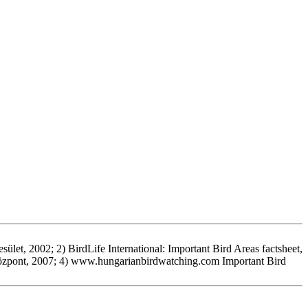
let, 2002; 2) BirdLife International: Important Bird Areas factsheet,
Központ, 2007; 4) www.hungarianbirdwatching.com Important Bird