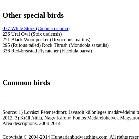
Other special birds
077 White Stork (Ciconia ciconia)
236 Ural Owl (Strix uralensis)
251 Black Woodpecker (Dryocopus martius)
295 (Rufous-tailed) Rock Thrush (Monticola saxatilis)
336 Red-breasted Flycatcher (Ficedula parva)
Common birds
Source: 1) Lovászi Péter (editor): Javasolt különleges madárvédelmi 
2012; 3) Králl Attila, Nagy Károly: Fontos Madárélőhelyek Magyaro
Area descriptions, 2004-2014
Copyright © 2004-2014 Hungarianbirdwatching.com. All rights reser