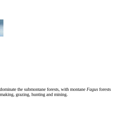
dominate the submontane forests, with montane
Fagus
forests
aymaking, grazing, hunting and mining.