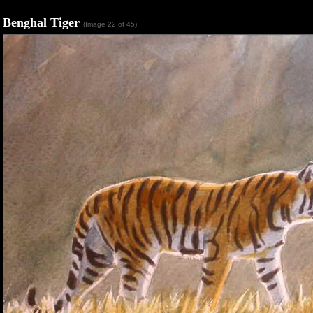
Benghal Tiger
(Image 22 of 45)