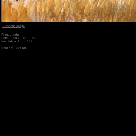
Previous image
Photographer:
Date: 2008.02.13. 19:00
Resolution: 600 x 471
Benghal Tiger.jpg