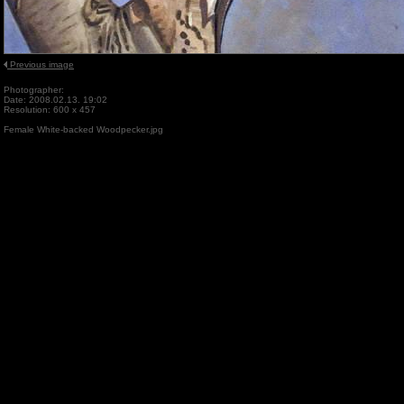
Previous image
Photographer:
Date: 2008.02.13. 19:02
Resolution: 600 x 457
Female White-backed Woodpecker.jpg