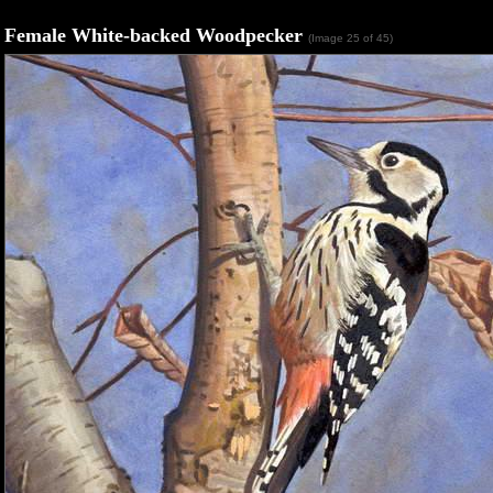
Female White-backed Woodpecker
(Image 25 of 45)