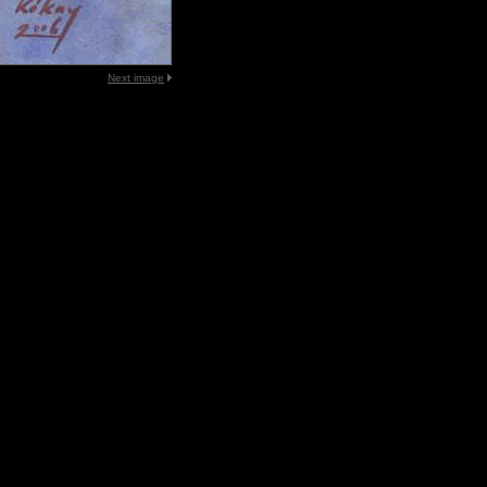
Next image