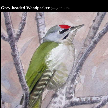
Grey-headed Woodpecker
(Image 26 of 45)