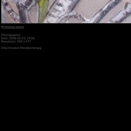
Previous image
Photographer:
Date: 2008.02.13. 19:02
Resolution: 600 x 477
Grey-headed Woodpecker.jpg