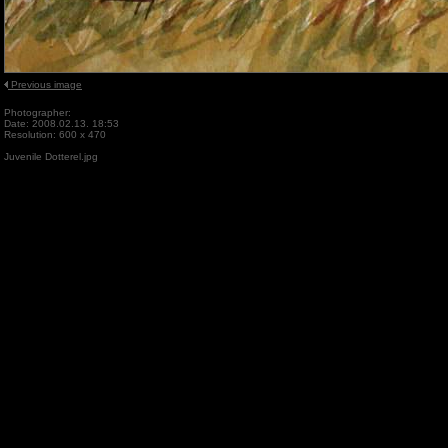
Previous image
Photographer:
Date: 2008.02.13. 18:53
Resolution: 600 x 470
Juvenile Dotterel.jpg