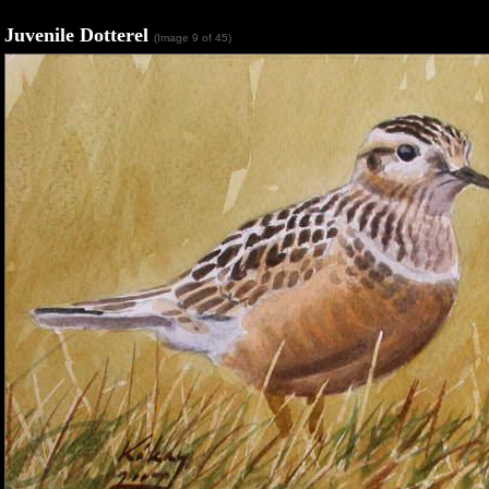
Juvenile Dotterel
(Image 9 of 45)