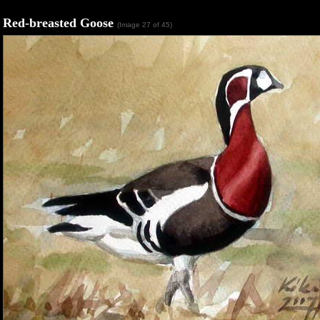
Red-breasted Goose
(Image 27 of 45)