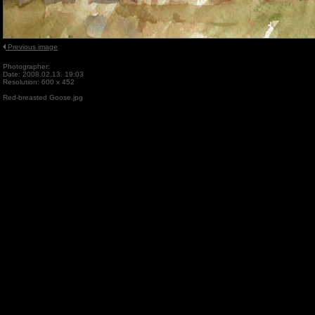
Previous image
Photographer:
Date: 2008.02.13. 19:03
Resolution: 600 x 452
Red-breasted Goose.jpg