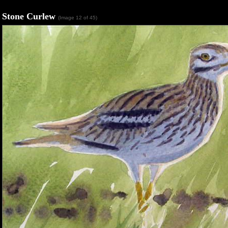
Stone Curlew
(Image 12 of 45)