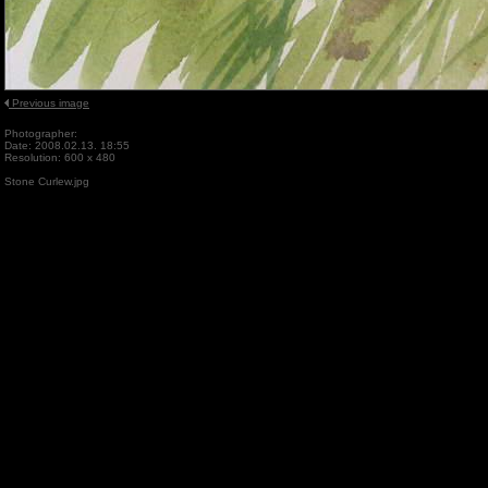
Previous image
Photographer:
Date: 2008.02.13. 18:55
Resolution: 600 x 480
Stone Curlew.jpg