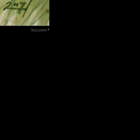
Next image