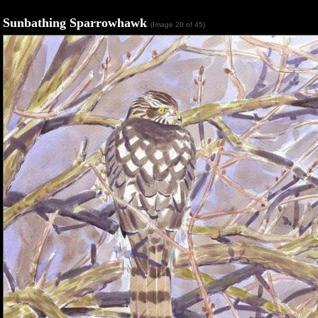
Sunbathing Sparrowhawk
(Image 20 of 45)