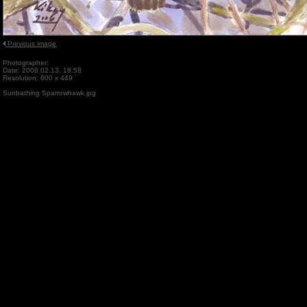
Previous image
Photographer:
Date: 2008.02.13. 18:58
Resolution: 600 x 449
Sunbathing Sparrowhawk.jpg