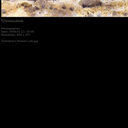
Previous image
Photographer:
Date: 2008.02.13. 19:06
Resolution: 600 x 457
Temminck's Horned Lark.jpg