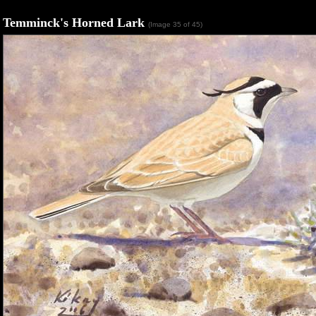
Temminck's Horned Lark
(Image 35 of 45)